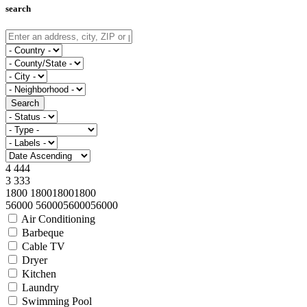
search
Search
4
4
4
4
3
3
3
3
1800
1800
1800
1800
56000
56000
56000
56000
Air Conditioning
Barbeque
Cable TV
Dryer
Kitchen
Laundry
Swimming Pool