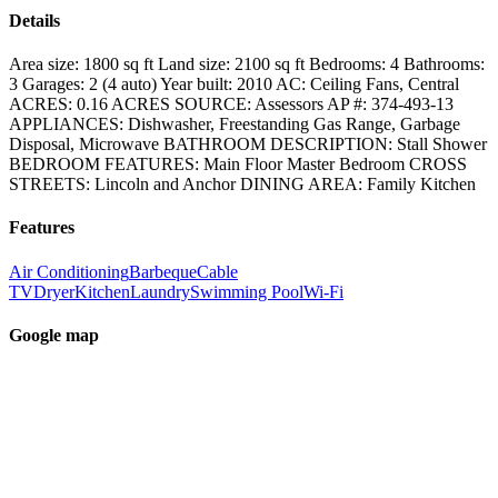
Details
Area size:
1800 sq ft
Land size:
2100 sq ft
Bedrooms:
4
Bathrooms:
3
Garages:
2 (4 auto)
Year built:
2010
AC:
Ceiling Fans, Central
ACRES:
0.16
ACRES SOURCE:
Assessors
AP #:
374-493-13
APPLIANCES:
Dishwasher, Freestanding Gas Range, Garbage
Disposal, Microwave
BATHROOM DESCRIPTION:
Stall Shower
BEDROOM FEATURES:
Main Floor Master Bedroom
CROSS
STREETS:
Lincoln and Anchor
DINING AREA:
Family Kitchen
Features
Air Conditioning
Barbeque
Cable
TV
Dryer
Kitchen
Laundry
Swimming Pool
Wi-Fi
Google map