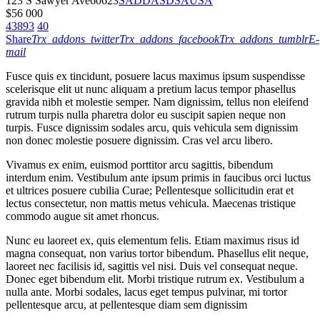
123 S Sawyer Ave
60623
SADDASDSA
USA
$
56 000
43893
40
Share
Trx_addons_twitter
Trx_addons_facebook
Trx_addons_tumblr
E-
mail
Fusce quis ex tincidunt, posuere lacus maximus ipsum suspendisse
scelerisque elit ut nunc aliquam a pretium lacus tempor phasellus
gravida nibh et molestie semper. Nam dignissim, tellus non eleifend
rutrum turpis nulla pharetra dolor eu suscipit sapien neque non
turpis. Fusce dignissim sodales arcu, quis vehicula sem dignissim
non donec molestie posuere dignissim. Cras vel arcu libero.
Vivamus ex enim, euismod porttitor arcu sagittis, bibendum
interdum enim. Vestibulum ante ipsum primis in faucibus orci luctus
et ultrices posuere cubilia Curae; Pellentesque sollicitudin erat et
lectus consectetur, non mattis metus vehicula. Maecenas tristique
commodo augue sit amet rhoncus.
Nunc eu laoreet ex, quis elementum felis. Etiam maximus risus id
magna consequat, non varius tortor bibendum. Phasellus elit neque,
laoreet nec facilisis id, sagittis vel nisi. Duis vel consequat neque.
Donec eget bibendum elit. Morbi tristique rutrum ex. Vestibulum a
nulla ante. Morbi sodales, lacus eget tempus pulvinar, mi tortor
pellentesque arcu, at pellentesque diam sem dignissim