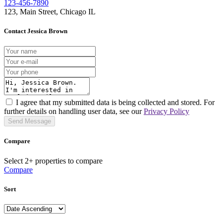
123-456-7890
123, Main Street, Chicago IL
Contact Jessica Brown
I agree that my submitted data is being collected and stored. For
further details on handling user data, see our
Privacy Policy
Send Message
Compare
Select 2+ properties to compare
Compare
Sort