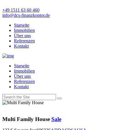
+49 1511 63 60 460
info@dcs-finanzkontor.de
Starseite
Immobilien
Über uns
Referenzen
Kontakt
Starseite
Immobilien
Über uns
Referenzen
Kontakt
Multi Family House
Sale