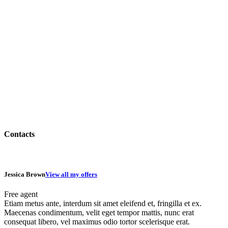
Contacts
Jessica Brown
View all my offers
Free agent
Etiam metus ante, interdum sit amet eleifend et, fringilla et ex.
Maecenas condimentum, velit eget tempor mattis, nunc erat
consequat libero, vel maximus odio tortor scelerisque erat.