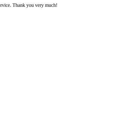
 service. Thank you very much!