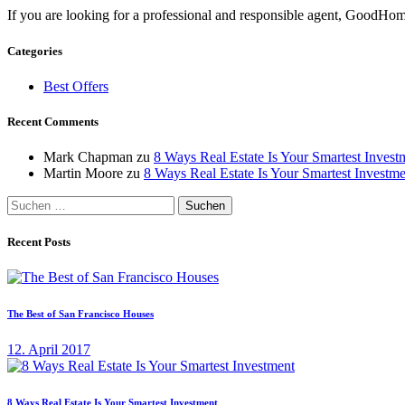
If you are looking for a professional and responsible agent, GoodHome
Categories
Best Offers
Recent Comments
Mark Chapman
zu
8 Ways Real Estate Is Your Smartest Invest
Martin Moore
zu
8 Ways Real Estate Is Your Smartest Investme
Suchen
nach:
Recent Posts
The Best of San Francisco Houses
12. April 2017
8 Ways Real Estate Is Your Smartest Investment