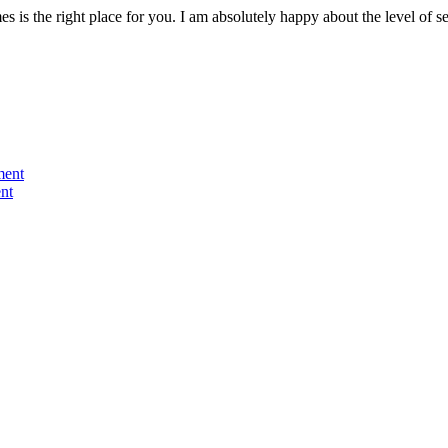
s is the right place for you. I am absolutely happy about the level of
ment
nt