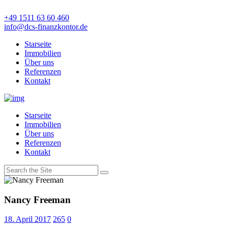
+49 1511 63 60 460
info@dcs-finanzkontor.de
Starseite
Immobilien
Über uns
Referenzen
Kontakt
Starseite
Immobilien
Über uns
Referenzen
Kontakt
Nancy Freeman
18. April 2017
265
0