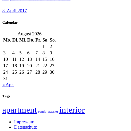
8. April 2017
Calendar
August 2026
Mo.
Di.
Mi.
Do.
Fr.
Sa.
So.
1
2
3
4
5
6
7
8
9
10
11
12
13
14
15
16
17
18
19
20
21
22
23
24
25
26
27
28
29
30
31
« Apr.
Tags
apartment
interior
condo
exterior
Impressum
Datenschutz